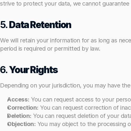
strive to protect your data, we cannot guarantee i
strive to protect your data, we cannot guarantee i
5. 
5. 
Data Retention
Data Retention
We will retain your information for as long as neces
We will retain your information for as long as neces
period is required or permitted by law.
period is required or permitted by law.
6. 
6. 
Your Rights
Your Rights
Depending on your jurisdiction, you may have the 
Depending on your jurisdiction, you may have the 
Access:
Access:
 You can request access to your perso
 You can request access to your perso
Correction:
Correction:
 You can request correction of ina
 You can request correction of ina
Deletion:
Deletion:
 You can request deletion of your dat
 You can request deletion of your dat
Objection:
Objection:
 You may object to the processing of 
 You may object to the processing of 