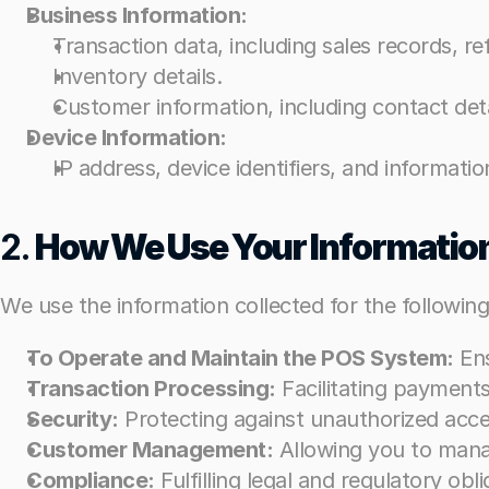
Business Information:
Business Information:
Transaction data, including sales records, re
Transaction data, including sales records, re
Inventory details.
Inventory details.
Customer information, including contact detai
Customer information, including contact detai
Device Information:
Device Information:
IP address, device identifiers, and informat
IP address, device identifiers, and informat
2. 
2. 
How We Use Your Informatio
How We Use Your Informatio
We use the information collected for the followin
We use the information collected for the followin
To Operate and Maintain the POS System:
To Operate and Maintain the POS System:
 En
 En
Transaction Processing:
Transaction Processing:
 Facilitating payment
 Facilitating payment
Security:
Security:
 Protecting against unauthorized acce
 Protecting against unauthorized acce
Customer Management:
Customer Management:
 Allowing you to mana
 Allowing you to mana
Compliance:
Compliance:
 Fulfilling legal and regulatory ob
 Fulfilling legal and regulatory ob