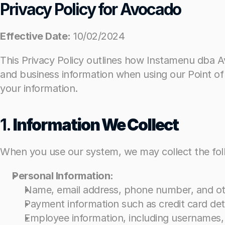
Privacy Policy for Avocado
Privacy Policy for Avocado
Effective Date:
Effective Date:
 10/02/2024
 10/02/2024
This Privacy Policy outlines how Instamenu dba Avo
This Privacy Policy outlines how Instamenu dba Avo
and business information when using our Point of
and business information when using our Point of
your information.
your information.
1. 
1. 
Information We Collect
Information We Collect
When you use our system, we may collect the foll
When you use our system, we may collect the foll
Personal Information:
Personal Information:
Name, email address, phone number, and oth
Name, email address, phone number, and oth
Payment information such as credit card det
Payment information such as credit card det
Employee information, including usernames
Employee information, including usernames