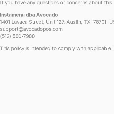
If you have any questions or concerns about this P
If you have any questions or concerns about this P
Instamenu dba Avocado
Instamenu dba Avocado
1401 Lavaca Street, Unit 127, Austin, TX, 78701, U
1401 Lavaca Street, Unit 127, Austin, TX, 78701, U
support@avocadopos.com
support@avocadopos.com
(512) 580-7988
(512) 580-7988
This policy is intended to comply with applicable 
This policy is intended to comply with applicable 