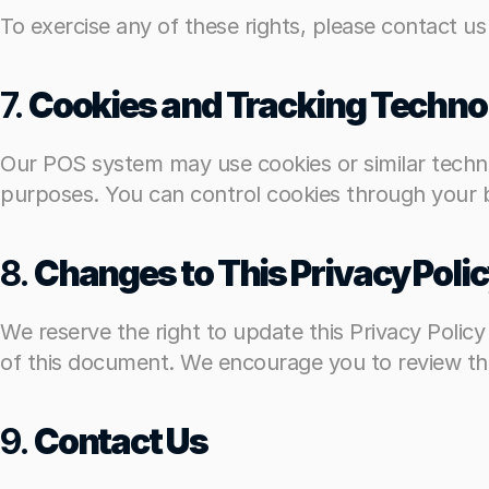
To exercise any of these rights, please contact us
To exercise any of these rights, please contact us
7. 
7. 
Cookies and Tracking Techno
Cookies and Tracking Techno
Our POS system may use cookies or similar technol
Our POS system may use cookies or similar technol
purposes. You can control cookies through your br
purposes. You can control cookies through your br
8. 
8. 
Changes to This Privacy Poli
Changes to This Privacy Poli
We reserve the right to update this Privacy Polic
We reserve the right to update this Privacy Polic
of this document. We encourage you to review this
of this document. We encourage you to review this
9. 
9. 
Contact Us
Contact Us