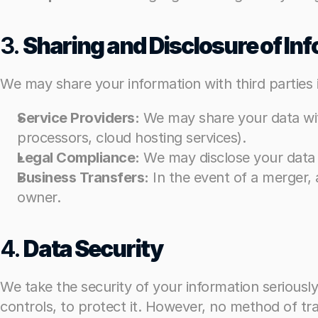
3. 
3. 
Sharing and Disclosure of In
Sharing and Disclosure of In
We may share your information with third parties 
We may share your information with third parties 
Service Providers:
Service Providers:
 We may share your data wit
 We may share your data wit
processors, cloud hosting services).
processors, cloud hosting services).
Legal Compliance:
Legal Compliance:
 We may disclose your data w
 We may disclose your data w
Business Transfers:
Business Transfers:
 In the event of a merger, 
 In the event of a merger, 
owner.
owner.
4. 
4. 
Data Security
Data Security
We take the security of your information serious
We take the security of your information serious
controls, to protect it. However, no method of tra
controls, to protect it. However, no method of tra